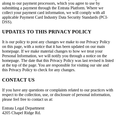
along to our payment processors, which you agree to use by
submitting a payment through the Entrata Platform. Where we
collect your payment card information, we will comply with all
applicable Payment Card Industry Data Security Standards (PCI-
DSS).
UPDATES TO THIS PRIVACY POLICY
It is our policy to post any changes we make to our Privacy Policy
on this page, with a notice that it has been updated on our main
homepage. If we make material changes to how we treat your
Personal Information, we will notify you through a notice on the
homepage. The date that this Privacy Policy was last revised is listed
at the top of the page. You are responsible for visiting our site and
this Privacy Policy to check for any changes.
CONTACT US
If you have any questions or complaints related to our practices with
respect to the collection, use, or disclosure of personal information,
please feel free to contact us at:
Entrata Legal Department
4205 Chapel Ridge Rd.