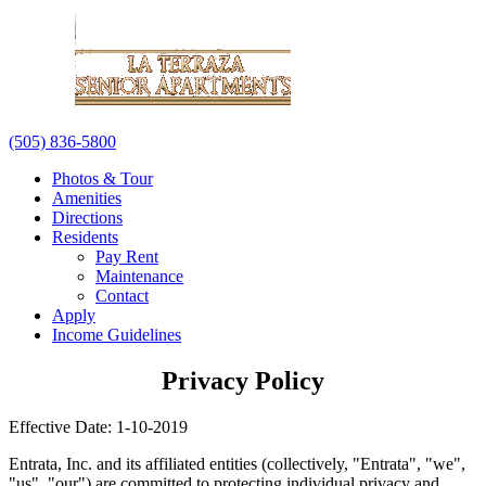
(505) 836-5800
Photos & Tour
Amenities
Directions
Residents
Pay Rent
Maintenance
Contact
Apply
Income Guidelines
Privacy Policy
Effective Date: 1-10-2019
Entrata, Inc. and its affiliated entities (collectively, "Entrata", "we",
"us", "our") are committed to protecting individual privacy and