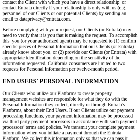
contact the Client with which you have a direct relationship, or
contact Entrata directly if your relationship is only with us (e.g.
personnel of our Clients or our potential Clients) by sending an
email to
dataprivacy@entrata.com
.
Before complying with your request, our Clients (or Entrata) may
need to verify that it is you that is making the request. To accomplish
this, you (or your authorized agent) may be requested to (1) confirm
specific pieces of Personal Information that our Clients (or Entrata)
already know about you, or (2) provide our Clients (or Entrata) with
appropriate identification depending on the sensitivity of the
information requested. California consumers are limited to two
requests for Personal Information per twelve-month period.
END USERS' PERSONAL INFORMATION
Our Clients who utilize our Platforms to create property
management websites are responsible for what they do with the
Personal Information they collect, directly or through Entrata’s
Platforms, about their End Users. If our Clients utilize our payment
processing functions, your payment information may be processed
via third party payment processors in accordance with such payment
processors’ terms and policies. We transmit your complete payment
information when you initiate a payment through the Entrata
Platform. We collect this information only so that we can pass it