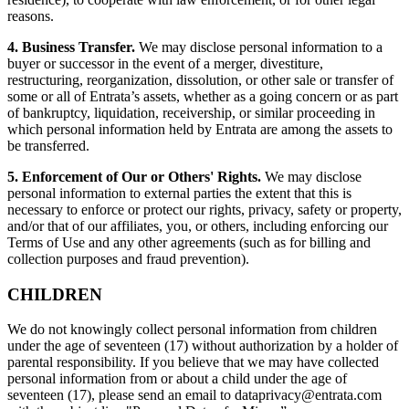
reasons.
4. Business Transfer.
We may disclose personal information to a
buyer or successor in the event of a merger, divestiture,
restructuring, reorganization, dissolution, or other sale or transfer of
some or all of Entrata’s assets, whether as a going concern or as part
of bankruptcy, liquidation, receivership, or similar proceeding in
which personal information held by Entrata are among the assets to
be transferred.
5. Enforcement of Our or Others' Rights.
We may disclose
personal information to external parties the extent that this is
necessary to enforce or protect our rights, privacy, safety or property,
and/or that of our affiliates, you, or others, including enforcing our
Terms of Use and any other agreements (such as for billing and
collection purposes and fraud prevention).
CHILDREN
We do not knowingly collect personal information from children
under the age of seventeen (17) without authorization by a holder of
parental responsibility. If you believe that we may have collected
personal information from or about a child under the age of
seventeen (17), please send an email to
dataprivacy@entrata.com