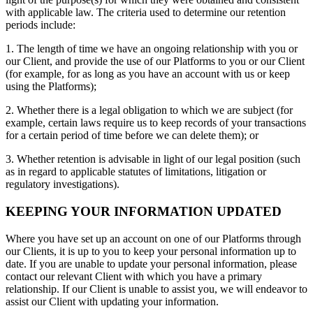
with applicable law. The criteria used to determine our retention
periods include:
1. The length of time we have an ongoing relationship with you or
our Client, and provide the use of our Platforms to you or our Client
(for example, for as long as you have an account with us or keep
using the Platforms);
2. Whether there is a legal obligation to which we are subject (for
example, certain laws require us to keep records of your transactions
for a certain period of time before we can delete them); or
3. Whether retention is advisable in light of our legal position (such
as in regard to applicable statutes of limitations, litigation or
regulatory investigations).
KEEPING YOUR INFORMATION UPDATED
Where you have set up an account on one of our Platforms through
our Clients, it is up to you to keep your personal information up to
date. If you are unable to update your personal information, please
contact our relevant Client with which you have a primary
relationship. If our Client is unable to assist you, we will endeavor to
assist our Client with updating your information.