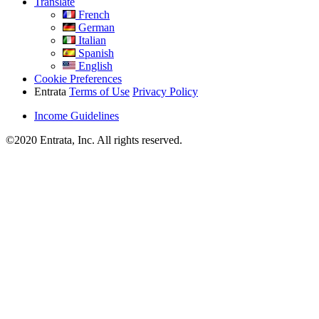
Translate
French
German
Italian
Spanish
English
Cookie Preferences
Entrata
Terms of Use
Privacy Policy
Income Guidelines
©2020 Entrata, Inc. All rights reserved.