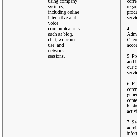
using company
corr
systems,
rega
including online
prod
interactive and
servi
voice
communications
4.
such as blog,
Admi
chat, webcam
Clien
use, and
accou
network
sessions.
5. Pr
and 
our 
servi
6. Fa
comm
gener
conte
busi
activi
7. S
admin
infor