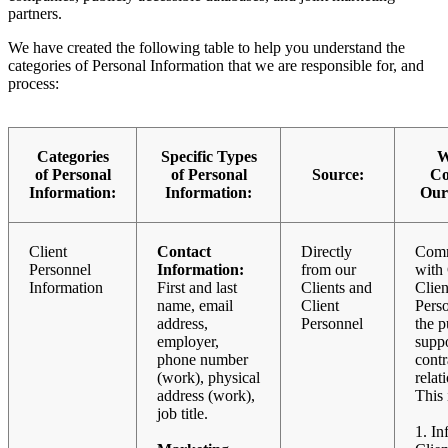
partners.
We have created the following table to help you understand the
categories of Personal Information that we are responsible for, and
process:
Categories
Specific Types
W
of Personal
of Personal
Source:
Col
Information:
Information:
Our
Client
Contact
Directly
Comm
Personnel
Information:
from our
with 
Information
First and last
Clients and
Clien
name, email
Client
Perso
address,
Personnel
the p
employer,
suppo
phone number
contr
(work), physical
relat
address (work),
This 
job title.
1. In