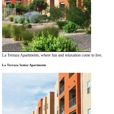
La Terraza Apartments, where fun and relaxation come to live.
La Terraza Senior Apartments