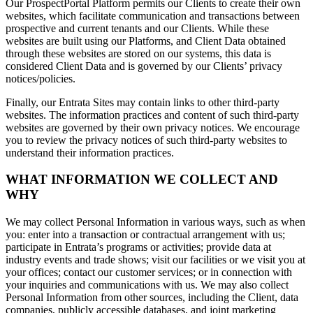
Our ProspectPortal Platform permits our Clients to create their own
websites, which facilitate communication and transactions between
prospective and current tenants and our Clients. While these
websites are built using our Platforms, and Client Data obtained
through these websites are stored on our systems, this data is
considered Client Data and is governed by our Clients’ privacy
notices/policies.
Finally, our Entrata Sites may contain links to other third-party
websites. The information practices and content of such third-party
websites are governed by their own privacy notices. We encourage
you to review the privacy notices of such third-party websites to
understand their information practices.
WHAT INFORMATION WE COLLECT AND
WHY
We may collect Personal Information in various ways, such as when
you: enter into a transaction or contractual arrangement with us;
participate in Entrata’s programs or activities; provide data at
industry events and trade shows; visit our facilities or we visit you at
your offices; contact our customer services; or in connection with
your inquiries and communications with us. We may also collect
Personal Information from other sources, including the Client, data
companies, publicly accessible databases, and joint marketing