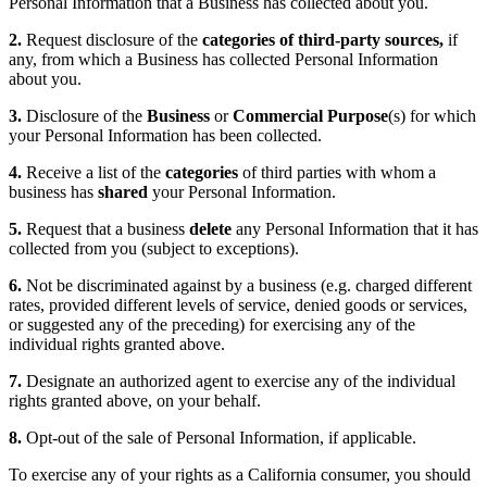
Personal Information that a Business has collected about you.
2.
Request disclosure of the
categories of third-party sources,
if
any, from which a Business has collected Personal Information
about you.
3.
Disclosure of the
Business
or
Commercial Purpose
(s) for which
your Personal Information has been collected.
4.
Receive a list of the
categories
of third parties with whom a
business has
shared
your Personal Information.
5.
Request that a business
delete
any Personal Information that it has
collected from you (subject to exceptions).
6.
Not be discriminated against by a business (e.g. charged different
rates, provided different levels of service, denied goods or services,
or suggested any of the preceding) for exercising any of the
individual rights granted above.
7.
Designate an authorized agent to exercise any of the individual
rights granted above, on your behalf.
8.
Opt-out of the sale of Personal Information, if applicable.
To exercise any of your rights as a California consumer, you should