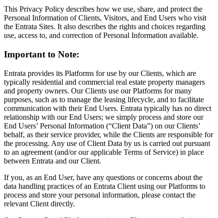
This Privacy Policy describes how we use, share, and protect the
Personal Information of Clients, Visitors, and End Users who visit
the Entrata Sites. It also describes the rights and choices regarding
use, access to, and correction of Personal Information available.
Important to Note:
Entrata provides its Platforms for use by our Clients, which are
typically residential and commercial real estate property managers
and property owners. Our Clients use our Platforms for many
purposes, such as to manage the leasing lifecycle, and to facilitate
communication with their End Users. Entrata typically has no direct
relationship with our End Users; we simply process and store our
End Users’ Personal Information (“Client Data”) on our Clients’
behalf, as their service provider, while the Clients are responsible for
the processing. Any use of Client Data by us is carried out pursuant
to an agreement (and/or our applicable Terms of Service) in place
between Entrata and our Client.
If you, as an End User, have any questions or concerns about the
data handling practices of an Entrata Client using our Platforms to
process and store your personal information, please contact the
relevant Client directly.