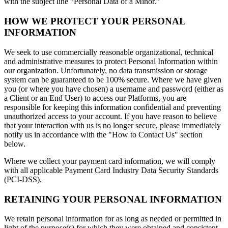
with the subject line "Personal Data of a Minor.”
HOW WE PROTECT YOUR PERSONAL
INFORMATION
We seek to use commercially reasonable organizational, technical
and administrative measures to protect Personal Information within
our organization. Unfortunately, no data transmission or storage
system can be guaranteed to be 100% secure. Where we have given
you (or where you have chosen) a username and password (either as
a Client or an End User) to access our Platforms, you are
responsible for keeping this information confidential and preventing
unauthorized access to your account. If you have reason to believe
that your interaction with us is no longer secure, please immediately
notify us in accordance with the "How to Contact Us" section
below.
Where we collect your payment card information, we will comply
with all applicable Payment Card Industry Data Security Standards
(PCI-DSS).
RETAINING YOUR PERSONAL INFORMATION
We retain personal information for as long as needed or permitted in
light of the purpose(s) for which they were obtained and consistent