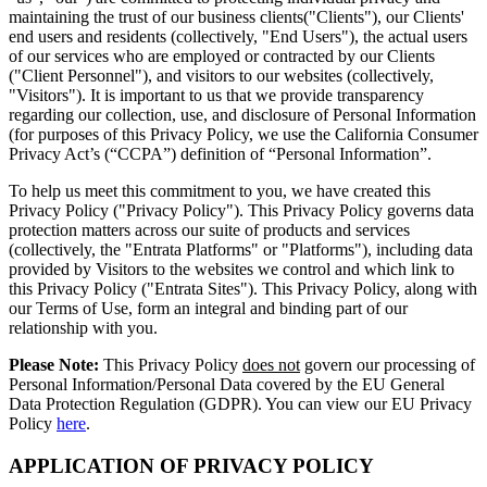
maintaining the trust of our business clients("Clients"), our Clients'
end users and residents (collectively, "End Users"), the actual users
of our services who are employed or contracted by our Clients
("Client Personnel"), and visitors to our websites (collectively,
"Visitors"). It is important to us that we provide transparency
regarding our collection, use, and disclosure of Personal Information
(for purposes of this Privacy Policy, we use the California Consumer
Privacy Act’s (“CCPA”) definition of “Personal Information”.
To help us meet this commitment to you, we have created this
Privacy Policy ("Privacy Policy"). This Privacy Policy governs data
protection matters across our suite of products and services
(collectively, the "Entrata Platforms" or "Platforms"), including data
provided by Visitors to the websites we control and which link to
this Privacy Policy ("Entrata Sites"). This Privacy Policy, along with
our Terms of Use, form an integral and binding part of our
relationship with you.
Please Note:
This Privacy Policy
does not
govern our processing of
Personal Information/Personal Data covered by the EU General
Data Protection Regulation (GDPR). You can view our EU Privacy
Policy
here
.
APPLICATION OF PRIVACY POLICY