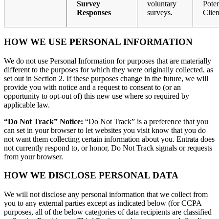
Survey
voluntary
Poten
Responses
surveys.
Clien
HOW WE USE PERSONAL INFORMATION
We do not use Personal Information for purposes that are materially
different to the purposes for which they were originally collected, as
set out in Section 2. If these purposes change in the future, we will
provide you with notice and a request to consent to (or an
opportunity to opt-out of) this new use where so required by
applicable law.
“Do Not Track” Notice:
“Do Not Track” is a preference that you
can set in your browser to let websites you visit know that you do
not want them collecting certain information about you. Entrata does
not currently respond to, or honor, Do Not Track signals or requests
from your browser.
HOW WE DISCLOSE PERSONAL DATA
We will not disclose any personal information that we collect from
you to any external parties except as indicated below (for CCPA
purposes, all of the below categories of data recipients are classified