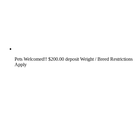
Pets Welcomed!! $200.00 deposit Weight / Breed Restrictions
Apply