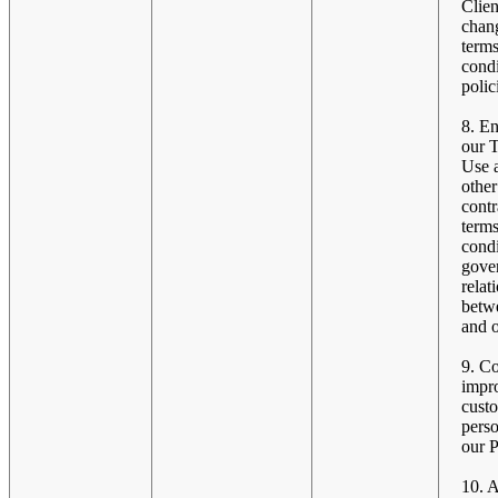
Clien
chang
terms
condi
polic
8. En
our 
Use 
other
contr
term
condi
gove
relat
betw
and o
9. C
impr
cust
perso
our P
10. 