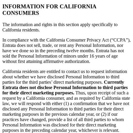
INFORMATION FOR CALIFORNIA
CONSUMERS
The information and rights in this section apply specifically to
California residents.
In compliance with the California Consumer Privacy Act (“CCPA”),
Entrata does not sell, trade, or rent any Personal Information, nor
have we done so in the preceding twelve months. Entrata has not
sold the Personal Information of minors under 16 years of age
without first attaining affirmative authorization.
California residents are entitled to contact us to request information
about whether we have disclosed Personal Information to third
parties for the third parties’ direct marketing purposes.
Currently
Entrata does not disclose Personal Information to third parties
for their direct marketing purposes.
Thus, upon receipt of such a
request by a California consumer, and as required by California state
law, we will respond with either (1) a confirmation that we have not
disclosed any Personal Information to third parties for their direct
marketing purposes in the previous calendar year, or (2) if our
practices have changed, provide a list of all third parties to whom
Personal Information was disclosed for their direct marketing
purposes in the preceding calendar year, whichever is relevant.