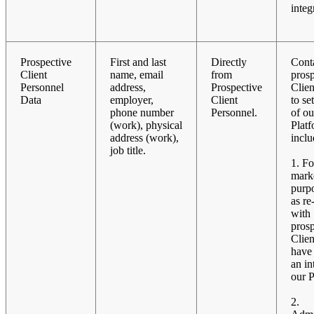
integ
Prospective
First and last
Directly
Cont
Client
name, email
from
prosp
Personnel
address,
Prospective
Clien
Data
employer,
Client
to se
phone number
Personnel.
of ou
(work), physical
Platf
address (work),
inclu
job title.
1. Fo
mark
purp
as re
with
prosp
Clie
have
an in
our P
2.