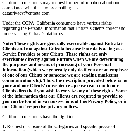
California consumers may request further information about our
compliance with this law by emailing us at
dataprivacy@entrata.com
.
Under the CCPA, California consumers have various rights
regarding the Personal Information that Entrata’s clients collect and
process using Entrata’s platforms.
Note: These rights are generally exercisable against Entrata’s
Clients and not against Entrata because Entrata is acting as a
Service Provider to our Clients. These rights are only
exercisable directly against Entrata when we are determining
the purposes and means of processing of your Personal
Information (which we generally only do if you are an employee
of one of our Clients or someone we are sending marketing
communications to). Thus, the description provided below is for
your and our Clients’ convenience - please reach out to our
Clients directly if you wish to exercise any of these rights. Some
of the information that our Clients are required to provide to
you can be found in various sections of this Privacy Policy, or in
our Clients’ respective privacy notices.
California consumers have the right to:
1.
Request disclosure of the
categories
and
specific pieces
of