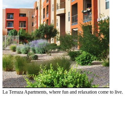
La Terraza Apartments, where fun and relaxation come to live.