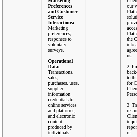
Marketing
Clien
Preferences
our v
and Customer
Plat
Service
solut
Interactions:
prov
Marketing
acces
preferences;
Plat
responses to
the C
voluntary
into 
surveys.
agre
us.
Operational
Data:
2. Pr
Transactions,
back
sales,
to th
purchases, uses,
for C
supplier
Clien
information,
Pers
credentials to
online services
3. Tr
and platforms,
resp
and electronic
Clien
content
inqui
produced by
repor
individuals
or