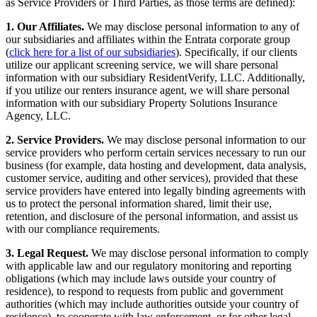
as Service Providers or Third Parties, as those terms are defined):
1. Our Affiliates.
We may disclose personal information to any of
our subsidiaries and affiliates within the Entrata corporate group
(
click here for a list of our subsidiaries
). Specifically, if our clients
utilize our applicant screening service, we will share personal
information with our subsidiary ResidentVerify, LLC. Additionally,
if you utilize our renters insurance agent, we will share personal
information with our subsidiary Property Solutions Insurance
Agency, LLC.
2. Service Providers.
We may disclose personal information to our
service providers who perform certain services necessary to run our
business (for example, data hosting and development, data analysis,
customer service, auditing and other services), provided that these
service providers have entered into legally binding agreements with
us to protect the personal information shared, limit their use,
retention, and disclosure of the personal information, and assist us
with our compliance requirements.
3. Legal Request.
We may disclose personal information to comply
with applicable law and our regulatory monitoring and reporting
obligations (which may include laws outside your country of
residence), to respond to requests from public and government
authorities (which may include authorities outside your country of
residence), to cooperate with law enforcement, or for other legal