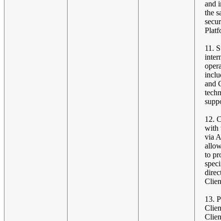
and 
the s
secur
Platf
11. 
inter
opera
incl
and C
techn
suppo
12. 
with
via A
allo
to pr
speci
direc
Clien
13. 
Clien
Clien