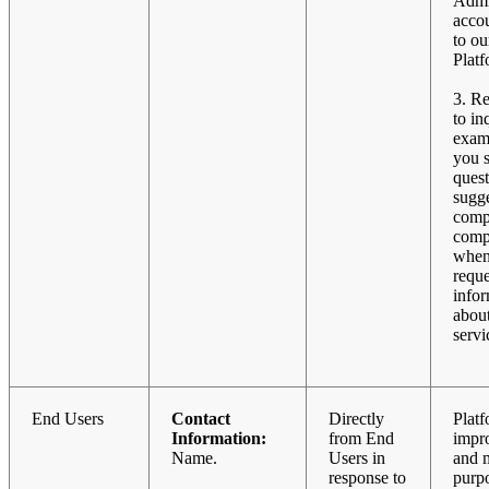
Admi
acco
to ou
Platf
3. R
to in
exam
you 
quest
sugge
comp
compl
when
reque
info
abou
servi
End Users
Contact
Directly
Plat
Information:
from End
impr
Name.
Users in
and 
response to
purpo