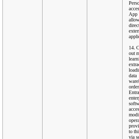
Pers
acces
App S
allow
direc
exter
appli
14. 
out 
learn
extra
loadi
data
ware
order
Entra
enter
softw
acces
modif
opera
provi
to th
via s