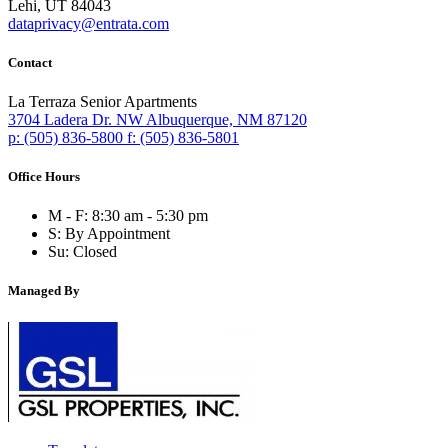
Lehi, UT 84043
dataprivacy@entrata.com
Contact
La Terraza Senior Apartments
3704 Ladera Dr. NW
Albuquerque,
NM
87120
p:
(505) 836-5800
f:
(505) 836-5801
Office Hours
M - F:
8:30 am - 5:30 pm
S:
By Appointment
Su:
Closed
Managed By