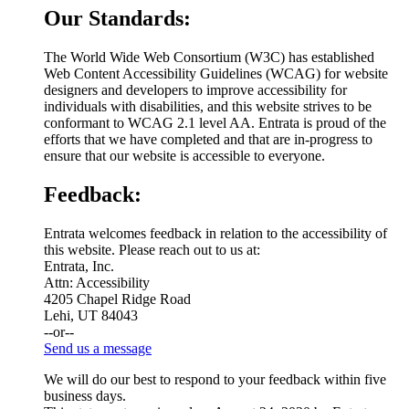
Our Standards:
The World Wide Web Consortium (W3C) has established
Web Content Accessibility Guidelines (WCAG) for website
designers and developers to improve accessibility for
individuals with disabilities, and this website strives to be
conformant to WCAG 2.1 level AA. Entrata is proud of the
efforts that we have completed and that are in-progress to
ensure that our website is accessible to everyone.
Feedback:
Entrata welcomes feedback in relation to the accessibility of
this website. Please reach out to us at:
Entrata, Inc.
Attn: Accessibility
4205 Chapel Ridge Road
Lehi, UT 84043
--or--
Send us a message
We will do our best to respond to your feedback within five
business days.