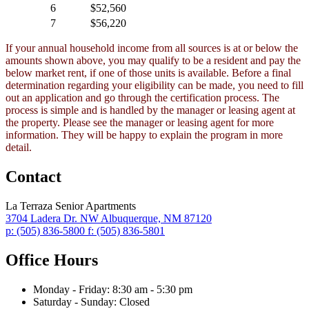
6
$52,560
7
$56,220
If your annual household income from all sources is at or below the
amounts shown above, you may qualify to be a resident and pay the
below market rent, if one of those units is available. Before a final
determination regarding your eligibility can be made, you need to fill
out an application and go through the certification process. The
process is simple and is handled by the manager or leasing agent at
the property. Please see the manager or leasing agent for more
information. They will be happy to explain the program in more
detail.
Contact
La Terraza Senior Apartments
3704 Ladera Dr. NW
Albuquerque,
NM
87120
p:
(505) 836-5800
f:
(505) 836-5801
Office Hours
Monday - Friday:
8:30 am - 5:30 pm
Saturday - Sunday:
Closed