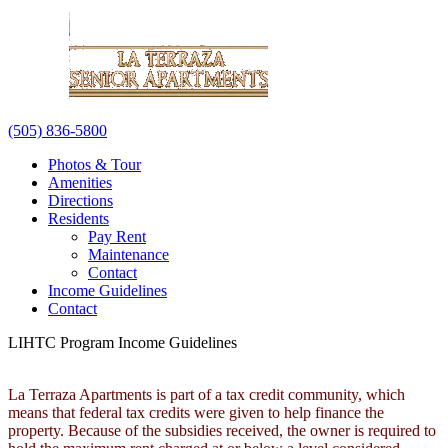
(505) 836-5800
Photos & Tour
Amenities
Directions
Residents
Pay Rent
Maintenance
Contact
Income Guidelines
Contact
LIHTC Program Income Guidelines
La Terraza Apartments is part of a tax credit community, which
means that federal tax credits were given to help finance the
property. Because of the subsidies received, the owner is required to