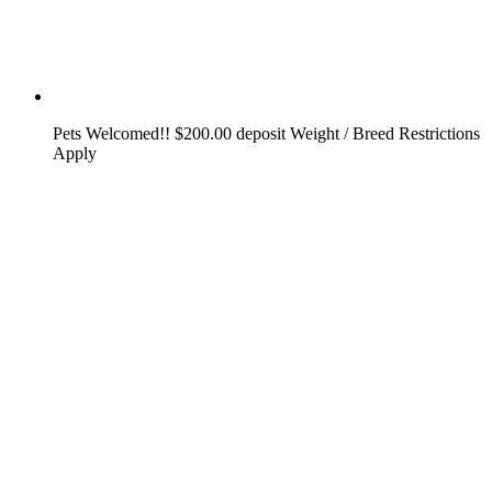
Pets Welcomed!! $200.00 deposit Weight / Breed Restrictions
Apply