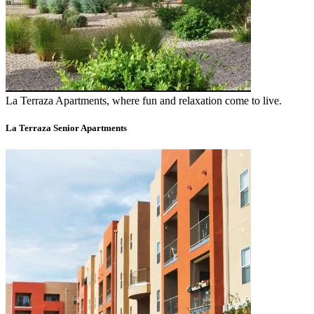
La Terraza Apartments, where fun and relaxation come to live.
La Terraza Senior Apartments