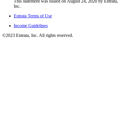
This statement was issued on August 24, 2020 by Entrata,
Inc.
Entrata Terms of Use
Income Guidelines
©2023 Entrata, Inc. All rights reserved.