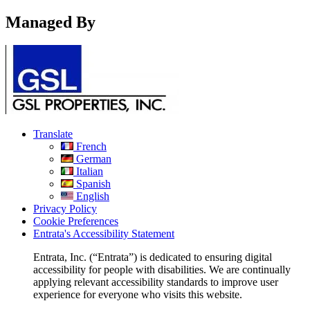
Managed By
Translate
French
German
Italian
Spanish
English
Privacy Policy
Cookie Preferences
Entrata's Accessibility Statement
Entrata, Inc. (“Entrata”) is dedicated to ensuring digital
accessibility for people with disabilities. We are continually
applying relevant accessibility standards to improve user
experience for everyone who visits this website.