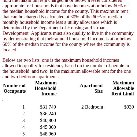
hold the maximum rent charged at or below a level considered
appropriate for households that have incomes at or below 60% of
the median household income for the county. This maximum rent
that can be charged is calculated at 30% of the 60% of median
monthly household income less a utility allowance which is
determined by the Department of Housing and Urban
Development. Applicants must also qualify to live in the community
by demonstrating that their annual household income is at or below
60% of the median income for the county where the community is
located.
Below are two lists, one is the maximum household incomes
allowed to qualify for residency based on the number of people in
the household, and two, is the maximum allowable rent for the one
and two bedroom apartments.
Maximum
Maximum
Number of
Apartment
Household
Allowable
Occupants
Size
Income
Rent Limit
1
$31,740
2 Bedroom
$930
2
$36,240
3
$40,800
4
$45,300
5
$48,960