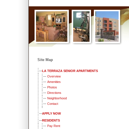
Home
::
Property Overview
::
Resident Portal
::
Pay Rent
::
Apply 
Site Map
LA TERRAZA SENIOR APARTMENTS
Overview
Amenities
Photos
Directions
Neighborhood
Contact
APPLY NOW
RESIDENTS
Pay Rent