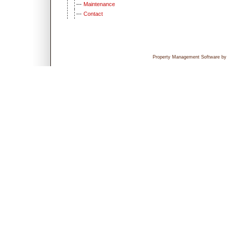
Maintenance
Contact
Property Management Software by P