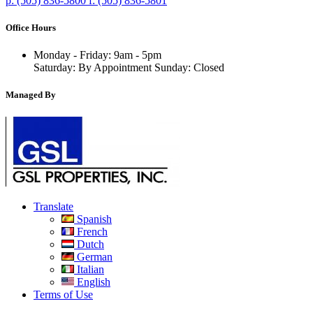
p:
(505) 836-5800
f:
(505) 836-5801
Office Hours
Monday - Friday: 9am - 5pm
Saturday: By Appointment Sunday: Closed
Managed By
Translate
Spanish
French
Dutch
German
Italian
English
Terms of Use