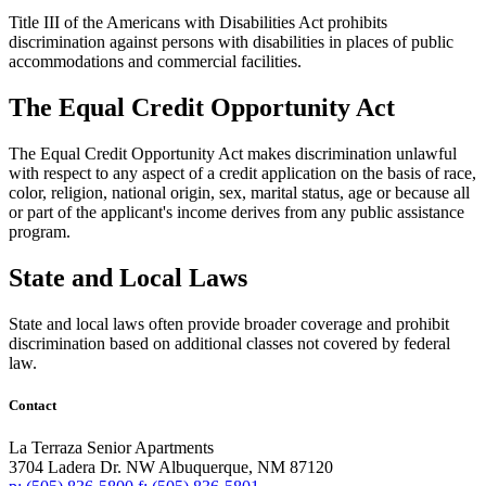
Title III of the Americans with Disabilities Act prohibits
discrimination against persons with disabilities in places of public
accommodations and commercial facilities.
The Equal Credit Opportunity Act
The Equal Credit Opportunity Act makes discrimination unlawful
with respect to any aspect of a credit application on the basis of race,
color, religion, national origin, sex, marital status, age or because all
or part of the applicant's income derives from any public assistance
program.
State and Local Laws
State and local laws often provide broader coverage and prohibit
discrimination based on additional classes not covered by federal
law.
Contact
La Terraza Senior Apartments
3704 Ladera Dr. NW
Albuquerque,
NM
87120