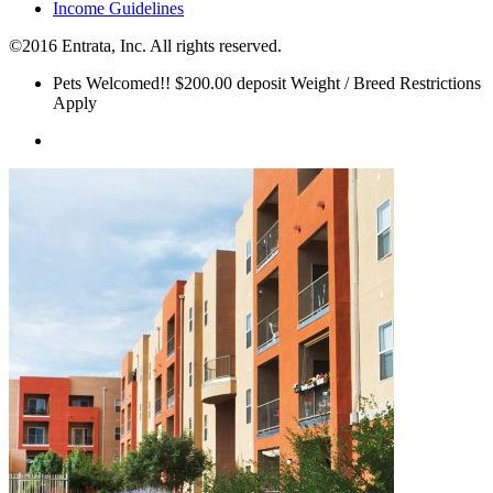
Income Guidelines
©2016 Entrata, Inc. All rights reserved.
Pets Welcomed!! $200.00 deposit Weight / Breed Restrictions
Apply