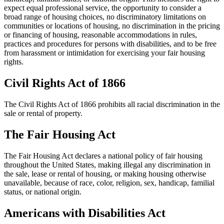
expect equal professional service, the opportunity to consider a
broad range of housing choices, no discriminatory limitations on
communities or locations of housing, no discrimination in the pricing
or financing of housing, reasonable accommodations in rules,
practices and procedures for persons with disabilities, and to be free
from harassment or intimidation for exercising your fair housing
rights.
Civil Rights Act of 1866
The Civil Rights Act of 1866 prohibits all racial discrimination in the
sale or rental of property.
The Fair Housing Act
The Fair Housing Act declares a national policy of fair housing
throughout the United States, making illegal any discrimination in
the sale, lease or rental of housing, or making housing otherwise
unavailable, because of race, color, religion, sex, handicap, familial
status, or national origin.
Americans with Disabilities Act