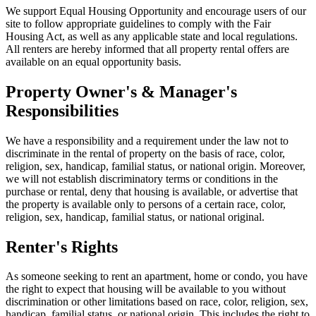
We support Equal Housing Opportunity and encourage users of our
site to follow appropriate guidelines to comply with the Fair
Housing Act, as well as any applicable state and local regulations.
All renters are hereby informed that all property rental offers are
available on an equal opportunity basis.
Property Owner's & Manager's
Responsibilities
We have a responsibility and a requirement under the law not to
discriminate in the rental of property on the basis of race, color,
religion, sex, handicap, familial status, or national origin. Moreover,
we will not establish discriminatory terms or conditions in the
purchase or rental, deny that housing is available, or advertise that
the property is available only to persons of a certain race, color,
religion, sex, handicap, familial status, or national original.
Renter's Rights
As someone seeking to rent an apartment, home or condo, you have
the right to expect that housing will be available to you without
discrimination or other limitations based on race, color, religion, sex,
handicap, familial status, or national origin. This includes the right to