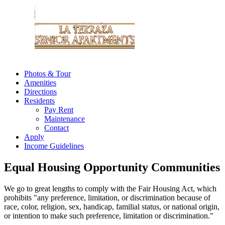
Photos & Tour
Amenities
Directions
Residents
Pay Rent
Maintenance
Contact
Apply
Income Guidelines
Equal Housing Opportunity Communities
We go to great lengths to comply with the Fair Housing Act, which
prohibits "any preference, limitation, or discrimination because of
race, color, religion, sex, handicap, familial status, or national origin,
or intention to make such preference, limitation or discrimination."