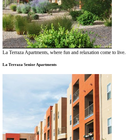
La Terraza Apartments, where fun and relaxation come to live.
La Terraza Senior Apartments