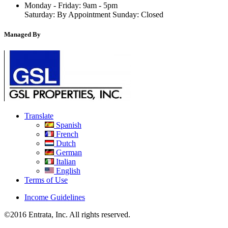
Monday - Friday: 9am - 5pm
Saturday: By Appointment Sunday: Closed
Managed By
Translate
Spanish
French
Dutch
German
Italian
English
Terms of Use
Income Guidelines
©2016 Entrata, Inc. All rights reserved.