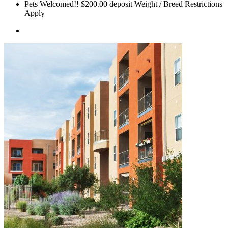
Pets Welcomed!! $200.00 deposit Weight / Breed Restrictions
Apply