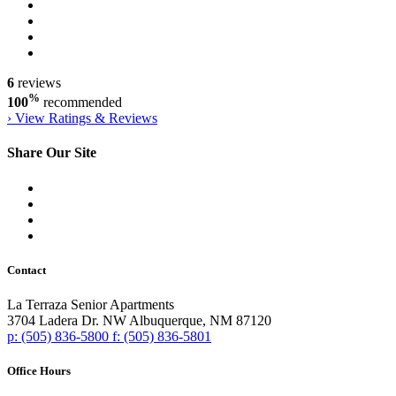
6
reviews
%
100
recommended
›
View Ratings & Reviews
Share Our Site
Contact
La Terraza Senior Apartments
3704 Ladera Dr. NW
Albuquerque,
NM
87120
p:
(505) 836-5800
f:
(505) 836-5801
Office Hours