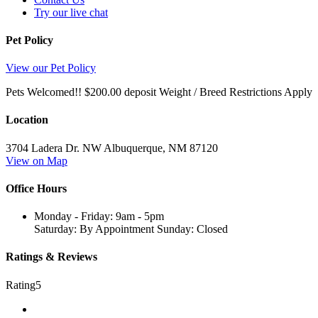
Try our live chat
Pet Policy
View our Pet Policy
Pets Welcomed!! $200.00 deposit Weight / Breed Restrictions Apply
Location
3704 Ladera Dr. NW
Albuquerque,
NM
87120
View on Map
Office Hours
Monday - Friday: 9am - 5pm
Saturday: By Appointment Sunday: Closed
Ratings & Reviews
Rating
5