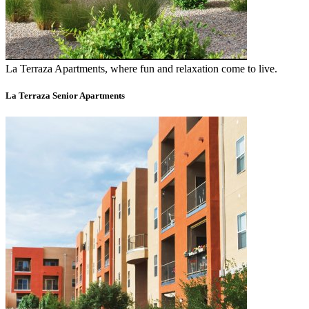
La Terraza Apartments, where fun and relaxation come to live.
La Terraza Senior Apartments