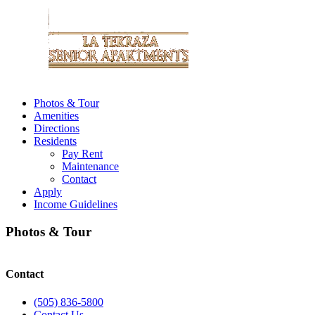
Photos & Tour
Amenities
Directions
Residents
Pay Rent
Maintenance
Contact
Apply
Income Guidelines
Photos & Tour
Contact
(505) 836-5800
Contact Us