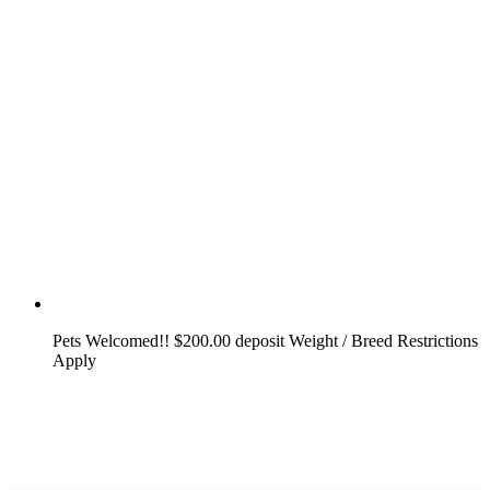
Pets Welcomed!! $200.00 deposit Weight / Breed Restrictions
Apply