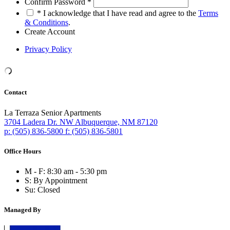
Confirm Password
*
*
I acknowledge that I have read and agree to the
Terms
& Conditions
.
Create Account
Privacy Policy
Contact
La Terraza Senior Apartments
3704 Ladera Dr. NW
Albuquerque,
NM
87120
p:
(505) 836-5800
f:
(505) 836-5801
Office Hours
M - F:
8:30 am - 5:30 pm
S:
By Appointment
Su:
Closed
Managed By