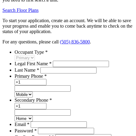
Search Floor Plans
To start your application, create an account. We will be able to save
your progress and enable you to come back anytime to check on the
status of your application.
For any questions, please call
(505) 836-5800
.
Occupant Type
*
Legal First Name
*
Last Name
*
Primary Phone
*
Secondary Phone
*
Email
*
Password
*