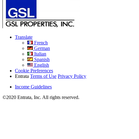
Translate
French
German
Italian
Spanish
English
Cookie Preferences
Entrata
Terms of Use
Privacy Policy
Income Guidelines
©2020 Entrata, Inc. All rights reserved.