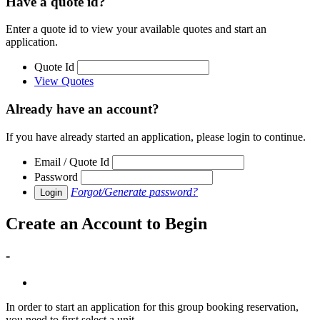
Have a quote id?
Enter a quote id to view your available quotes and start an
application.
Quote Id
View Quotes
Already have an account?
If you have already started an application, please login to continue.
Email / Quote Id
Password
Forgot/Generate password?
Login
Create an Account to Begin
-
In order to start an application for this group booking reservation,
you need to first select a unit.