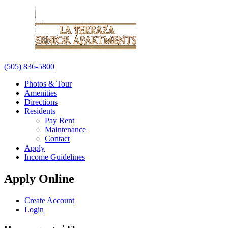
(505) 836-5800
Photos & Tour
Amenities
Directions
Residents
Pay Rent
Maintenance
Contact
Apply
Income Guidelines
Apply Online
Create Account
Login