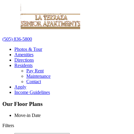
(505) 836-5800
Photos & Tour
Amenities
Directions
Residents
Pay Rent
Maintenance
Contact
Apply
Income Guidelines
Our Floor Plans
Move-in Date
Filters