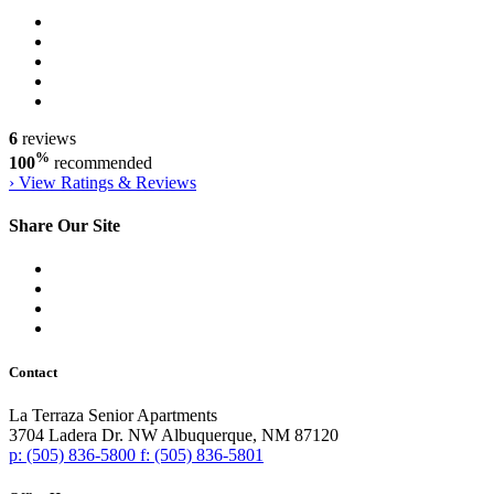
6
reviews
%
100
recommended
›
View Ratings & Reviews
Share Our Site
Contact
La Terraza Senior Apartments
3704 Ladera Dr. NW
Albuquerque,
NM
87120
p:
(505) 836-5800
f:
(505) 836-5801