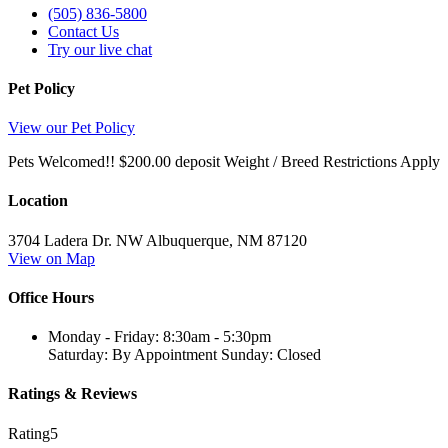
(505) 836-5800
Contact Us
Try our live chat
Pet Policy
View our Pet Policy
Pets Welcomed!! $200.00 deposit Weight / Breed Restrictions Apply
Location
3704 Ladera Dr. NW
Albuquerque,
NM
87120
View on Map
Office Hours
Monday - Friday: 8:30am - 5:30pm
Saturday: By Appointment Sunday: Closed
Ratings & Reviews
Rating
5