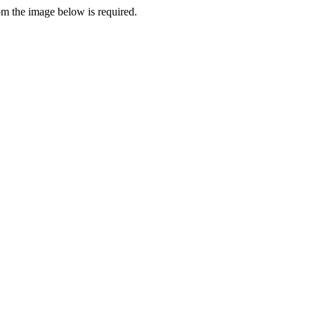
rom the image below is required.