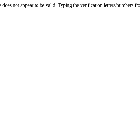
 does not appear to be valid.
Typing the verification letters/numbers f