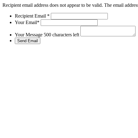
Recipient email address does not appear to be valid.
The email address
Recipient Email
*
Your Email
*
Your Message
500 characters left
Send Email